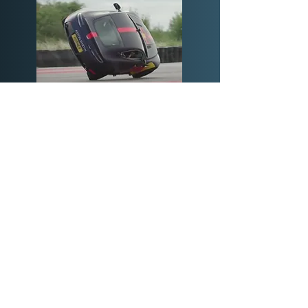
© Copyright SHP Engineering Ltd. 2023 |
Terms & Conditions
|