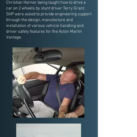
Christian Horner being taught how to drive a
car on 2 wheels by stunt driver Terry Grant.
SHP were asked to provide engineering support
through the design, manufacture and
installation of various vehicle handling and
driver safety features for the Aston Martin
Vantage.