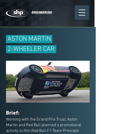
ENGINEERING
ASTON MARTIN
2-WHEELER CAR
Brief:
Working with the Grand Prix Trust, Aston
Martin and Red Bull planned a promotional
activity to film Red Bull F1 Team Principle