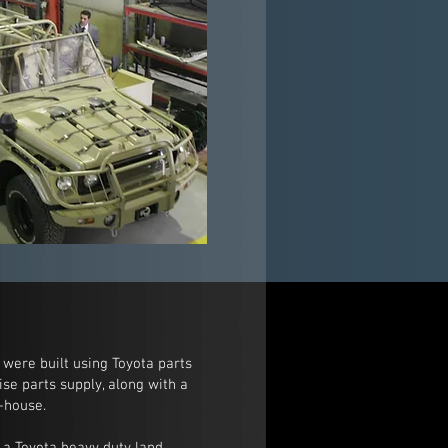
 were built using Toyota parts
se parts supply, along with a
-house.