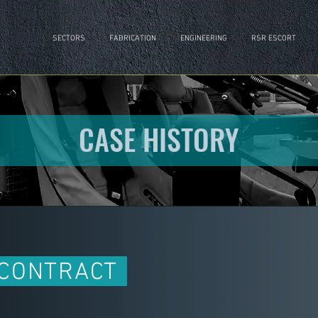
SECTORS
FABRICATION
ENGINEERING
RSR ESCORT
CASE HISTORY
 CONTRACT