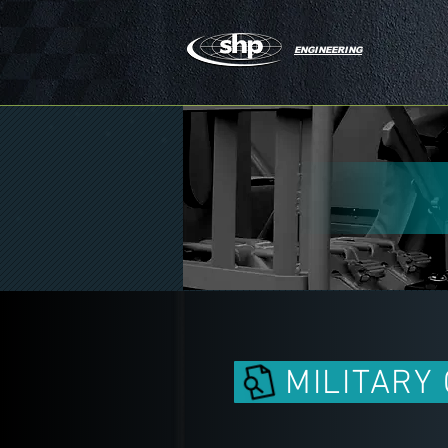
ENGINEERING
MILITARY